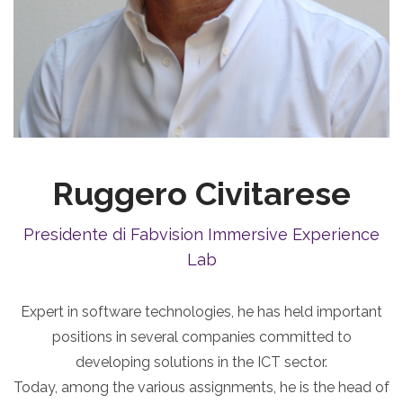
Ruggero Civitarese
Presidente di Fabvision Immersive Experience
Lab
Expert in software technologies, he has held important
positions in several companies committed to
developing solutions in the ICT sector.
Today, among the various assignments, he is the head of