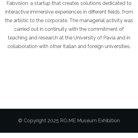
Fabvision, a startup that creates solutions dedicated to
interactive immersive experiences in different fields, from
the artistic to the corporate. The managerial activity was
carried out in continuity with the commitment of
teaching and research at the University of Pavia and in
collaboration with other Italian and foreign universities.
© Copyright 2025 RO.ME Museum Exhibition