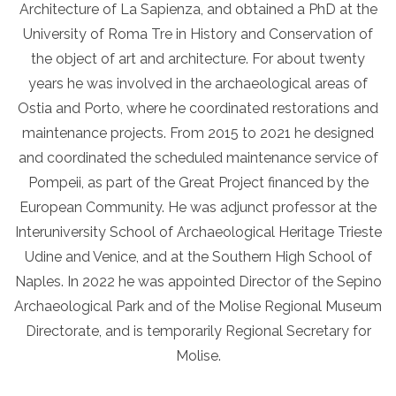
Architecture of La Sapienza, and obtained a PhD at the
University of Roma Tre in History and Conservation of
the object of art and architecture. For about twenty
years he was involved in the archaeological areas of
Ostia and Porto, where he coordinated restorations and
maintenance projects. From 2015 to 2021 he designed
and coordinated the scheduled maintenance service of
Pompeii, as part of the Great Project financed by the
European Community. He was adjunct professor at the
Interuniversity School of Archaeological Heritage Trieste
Udine and Venice, and at the Southern High School of
Naples. In 2022 he was appointed Director of the Sepino
Archaeological Park and of the Molise Regional Museum
Directorate, and is temporarily Regional Secretary for
Molise.