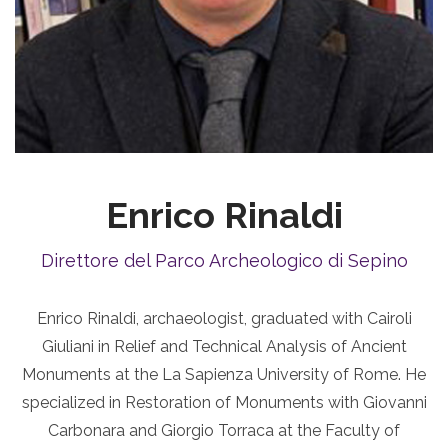
Enrico Rinaldi
Direttore del Parco Archeologico di Sepino
Enrico Rinaldi, archaeologist, graduated with Cairoli
Giuliani in Relief and Technical Analysis of Ancient
Monuments at the La Sapienza University of Rome. He
specialized in Restoration of Monuments with Giovanni
Carbonara and Giorgio Torraca at the Faculty of