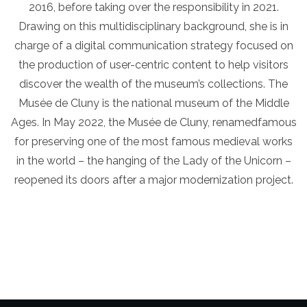
2016, before taking over the responsibility in 2021.
Drawing on this multidisciplinary background, she is in
charge of a digital communication strategy focused on
the production of user-centric content to help visitors
discover the wealth of the museum’s collections. The
Musée de Cluny is the national museum of the Middle
Ages. In May 2022, the Musée de Cluny, renamedfamous
for preserving one of the most famous medieval works
in the world – the hanging of the Lady of the Unicorn –
reopened its doors after a major modernization project.