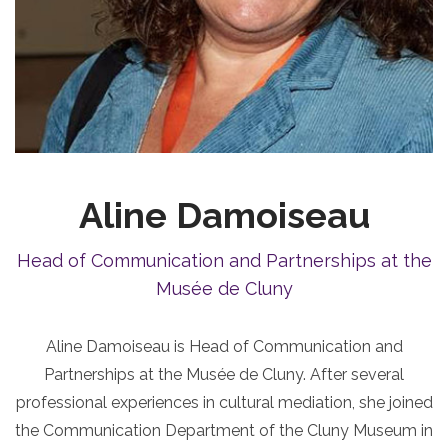
Aline Damoiseau
Head of Communication and Partnerships at the
Musée de Cluny
Aline Damoiseau is Head of Communication and
Partnerships at the Musée de Cluny. After several
professional experiences in cultural mediation, she joined
the Communication Department of the Cluny Museum in